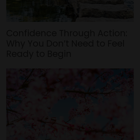
Confidence Through Action:
Why You Don’t Need to Feel
Ready to Begin