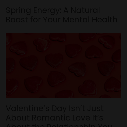
Spring Energy: A Natural
Boost for Your Mental Health
Valentine’s Day Isn’t Just
About Romantic Love It’s