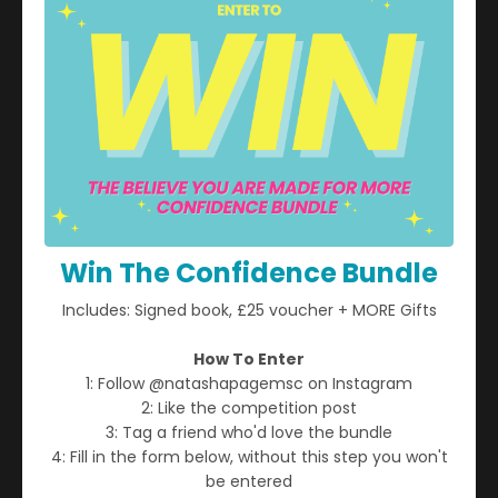
Reclaiming Your Voice When
Win The Confidence Bundle
You Feel Silenced
Includes: Signed book, £25 voucher + MORE Gifts
How To Enter
1: Follow @natashapagemsc on Instagram
2: Like the competition post
3: Tag a friend who'd love the bundle
4: Fill in the form below, without this step you won't
be entered