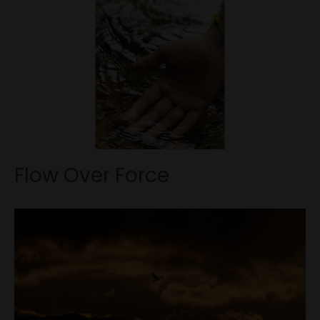
Flow Over Force