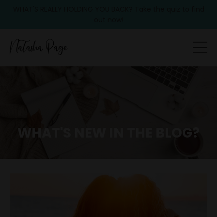
WHAT'S REALLY HOLDING YOU BACK? Take the quiz to find
out now!
WHAT'S NEW IN THE BLOG?