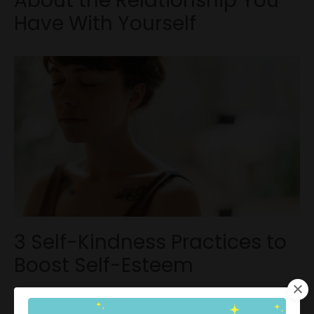
About the Relationship You
Have With Yourself
3 Self-Kindness Practices to
Boost Self-Esteem