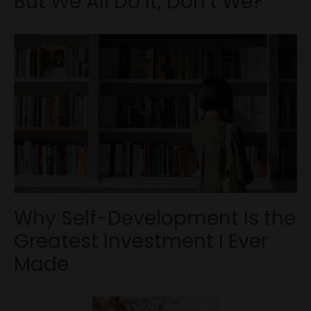
But We All Do It, Don’t We?
Why Self-Development Is the
Greatest Investment I Ever
Made