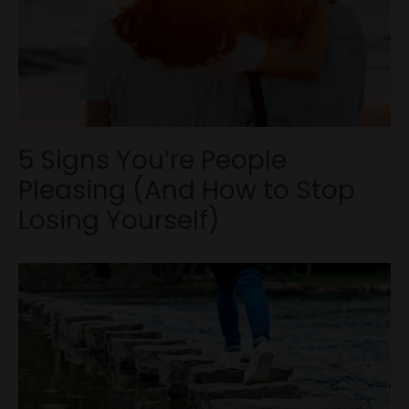
5 Signs You’re People
Pleasing (And How to Stop
Losing Yourself)