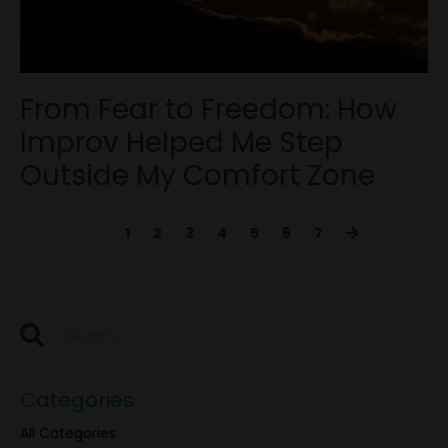
From Fear to Freedom: How
Improv Helped Me Step
Outside My Comfort Zone
1
2
3
4
5
6
7
Categories
All Categories