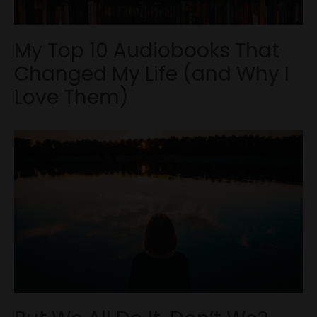
My Top 10 Audiobooks That
Changed My Life (and Why I
Love Them)