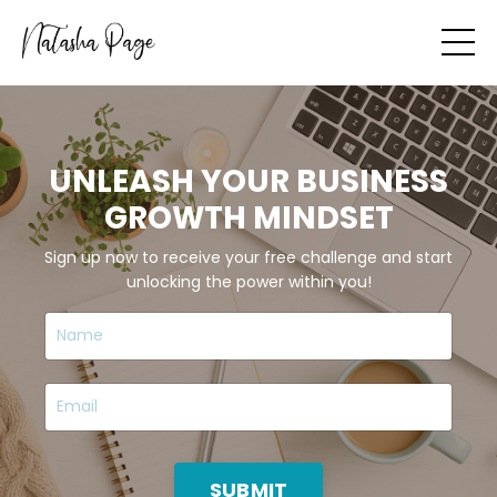
UNLEASH YOUR BUSINESS
GROWTH MINDSET
Sign up now to receive your free challenge and start
unlocking the power within you!
SUBMIT