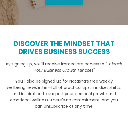
DISCOVER THE MINDSET THAT
DRIVES BUSINESS SUCCESS
By signing up, you'll receive immediate access to
"Unleash
Your Business Growth Mindset"
You’ll also be signed up for Natasha’s free weekly
wellbeing newsletter—full of practical tips, mindset shifts,
and inspiration to support your personal growth and
emotional wellness. There's no commitment, and you
can unsubscribe at any time.