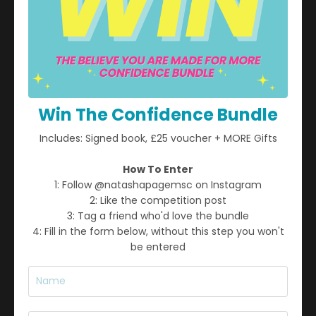
Win The Confidence Bundle
Includes: Signed book, £25 voucher + MORE Gifts
STAY CONNECTED
How To Enter
Join my mailing list to receive weekly insights, strategies,
1: Follow @natashapagemsc on Instagram
and inspiration for personal growth, business success, and
2: Like the competition post
mental well-being.
3: Tag a friend who'd love the bundle
4: Fill in the form below, without this step you won't
be entered