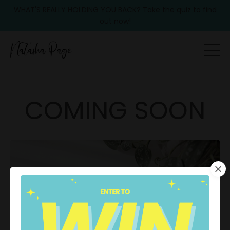
WHAT'S REALLY HOLDING YOU BACK? Take the quiz to find
out now!
COMING SOON