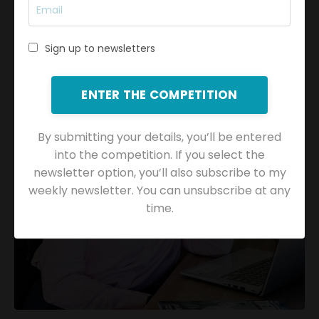
Submit
Sign up to newsletters
ENTER THE COMPETITION
By submitting your details, you’ll be entered
into the competition. If you select the
newsletter option, you’ll also subscribe to my
weekly newsletter. You can unsubscribe at any
time.