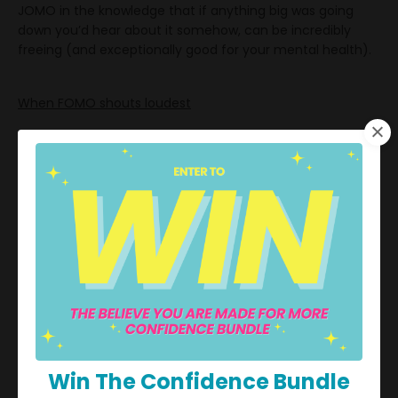
JOMO in the knowledge that if anything big was going
down you’d hear about it somehow, can be incredibly
freeing (and exceptionally good for your mental health).
When FOMO shouts loudest
So, what sort of situations might occasion a bout of
FOMO? According to
Forbes Health
, some of the most
common examples of FOMO include:
Not understanding an inside joke that others are
laughing at
Not being picked for a team
Not being invited to an event
Missing out on a sale or a good deal
Win The Confidence Bundle