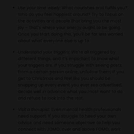
Use your time wisely:
What nourishes and fulfils you?
Who do you feel happiest around? Try to focus on
the activities and people that bring you the most
joy – that’s where your energy ought to be going.
Once you start doing this, you’ll be far less worried
about what everyone else is up to.
Understand your triggers:
We’re all triggered by
different things, and it’s important to know what
your triggers are. If you struggle with seeing posts
from a certain person online, unfollow them; if you
get to Christmas and feel like you should be
snapping up every event you ever see advertised,
decide well in advance what you most want to do,
and refuse to look into the rest.
Visit a therapist:
Even mental health professionals
need support. If you struggle to heed your own
advice and need someone objective to help you
connect with JOMO, over and above FOMO, work