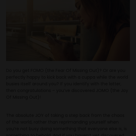
Do you get FOMO (the Fear Of Missing Out)? Or are you
perfectly happy to kick back with a cuppa while the world
busies itself around you? If you identify with the latter,
then congratulations – you’ve discovered JOMO (the Joy
Of Missing Out)!
The absolute JOY of taking a step back from the chaos
of the world, rather than reprimanding yourself when
you’re not busy doing something that everyone else is, is
something to behold. And if you haven’t yet discovered