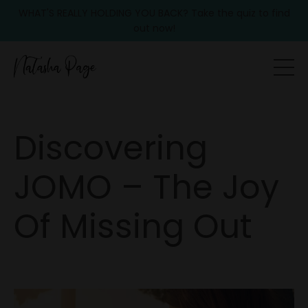
WHAT'S REALLY HOLDING YOU BACK? Take the quiz to find
out now!
Discovering
JOMO – The Joy
Of Missing Out
Sep 18, 2025