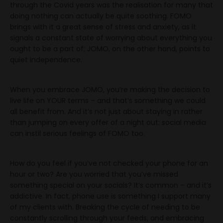
through the Covid years was the realisation for many that
doing nothing can actually be quite soothing. FOMO
brings with it a great sense of stress and anxiety, as it
signals a constant state of worrying about everything you
ought to be a part of; JOMO, on the other hand, points to
quiet independence.
When you embrace JOMO, you’re making the decision to
live life on YOUR terms – and that’s something we could
all benefit from. And it’s not just about staying in rather
than jumping on every offer of a night out: social media
can instil serious feelings of FOMO too.
How do you feel if you’ve not checked your phone for an
hour or two? Are you worried that you’ve missed
something special on your socials? It’s common – and it’s
addictive. In fact, phone use is something I support many
of my clients with. Breaking the cycle of needing to be
constantly scrolling through your feeds, and embracing