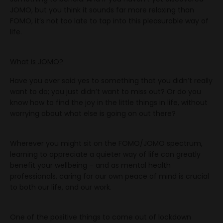
JOMO, but you think it sounds far more relaxing than
FOMO, it’s not too late to tap into this pleasurable way of
life.
What is JOMO?
Have you ever said yes to something that you didn’t really
want to do; you just didn’t want to miss out? Or do you
know how to find the joy in the little things in life, without
worrying about what else is going on out there?
Wherever you might sit on the FOMO/JOMO spectrum,
learning to appreciate a quieter way of life can greatly
benefit your wellbeing – and as mental health
professionals, caring for our own peace of mind is crucial
to both our life, and our work.
One of the positive things to come out of lockdown