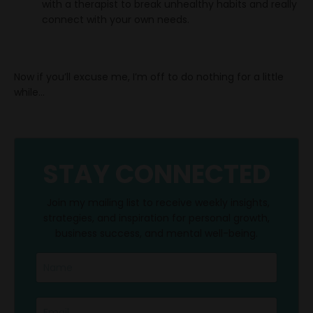
with a therapist to break unhealthy habits and really
connect with your own needs.
Now if you’ll excuse me, I’m off to do nothing for a little
while...
STAY CONNECTED
Join my mailing list to receive weekly insights,
strategies, and inspiration for personal growth,
business success, and mental well-being.