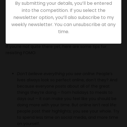
to lose its power. It’s what we’d say to our clients –
By submitting your details, you’ll be entered
because it’s true. And in a profession that takes so much,
into the competition. If you select the
safeguarding our own mental health and wellbeing is
newsletter option, you’ll also subscribe to my
absolutely critical.
weekly newsletter. You can unsubscribe at any
time.
Replacing FOMO with JOMO
If you’re not quite there yet, here are some tips for
resisting FOMO:
Don’t believe everything you see online:
People’s
lives always look so perfect online, don’t they? And
because everyone posts about all of the great
things they’re doing – from holidays to meals to
days out – it can make you feel like you should be
doing more with your time. But online isn’t real life:
people post their highlights; you see your whole. Try
to spend less time on social media, and more time
on yourself.