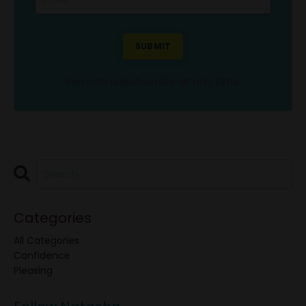
SUBMIT
You can unsubscribe at any time.
Categories
All Categories
Confidence
Pleasing