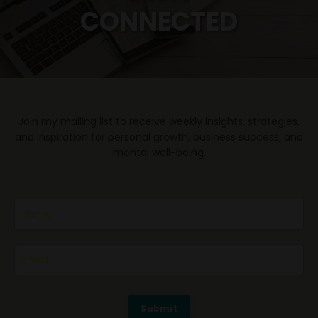
CONNECTED
Join my mailing list to receive weekly insights, strategies,
and inspiration for personal growth, business success, and
mental well-being.
Submit