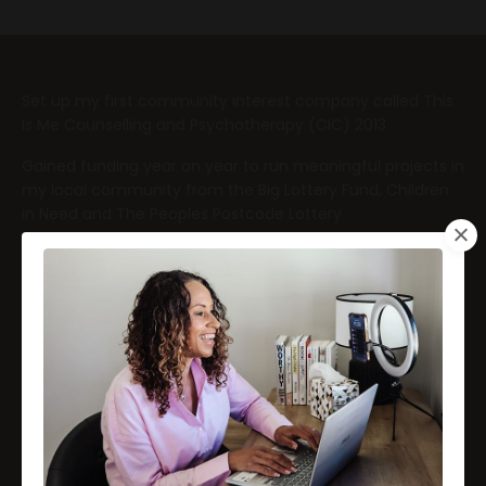
Set up my first community interest company called This
Is Me Counselling and Psychotherapy (CIC) 2013
Gained funding year on year to run meaningful projects in
my local community from the Big Lottery Fund, Children
in Need and The Peoples Postcode Lottery
Set up my second company My Little Therapy Box
(Trading name) (2020)
Launched my own mental health product called My Little
Therapy Box
Contributed to media articles including Happiful, Vouge,
Sunday Times, Guardian, and Huff Post
Appeared on Radio and TV working with ITV news and BBC
on a mental health project