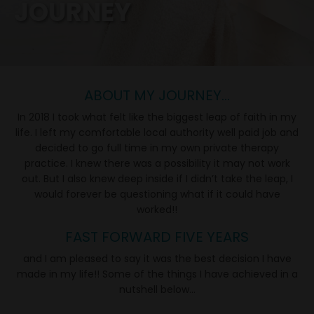
JOURNEY
ABOUT MY JOURNEY...
In 2018 I took what felt like the biggest leap of faith in my
life. I left my comfortable local authority well paid job and
decided to go full time in my own private therapy
practice. I knew there was a possibility it may not work
out. But I also knew deep inside if I didn’t take the leap, I
would forever be questioning what if it could have
worked!!
FAST FORWARD FIVE YEARS
and I am pleased to say it was the best decision I have
made in my life!! Some of the things I have achieved in a
nutshell below...