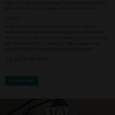
against the grain, have the guts to leave their corporate
jobs and be the boss of their own life and income.
HOW?
I fuse my caring side as a psychotherapist with my
qualifications in business
coaching and my fascination
with the law of attraction and manifesting to create the
right environment in coaching to help you grow in all
areas of your life, business and income revenue!!
SO, LET'S DO THIS!
CONTACT ME
STAY